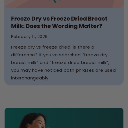
Freeze Dry vs Freeze Dried Breast
Milk: Does the Wording Matter?
February 11, 2026
Freeze dry vs freeze dried: is there a
difference? If you’ve searched “freeze dry
breast milk” and “freeze dried breast milk”,
you may have noticed both phrases are used
interchangeably...