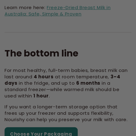
Learn more here:
Freeze-Dried Breast Milk in
Australia: Safe, Simple & Proven
The bottom line
For most healthy, full-term babies, breast milk can
last around
4 hours
at room temperature,
3–4
days
in the fridge, and up to
6 months
in a
standard freezer—while warmed milk should be
used within
1 hour
.
If you want a longer-term storage option that
frees up your freezer and supports flexibility,
Nourishy can help you preserve your milk with care.
Choose Your Packaging