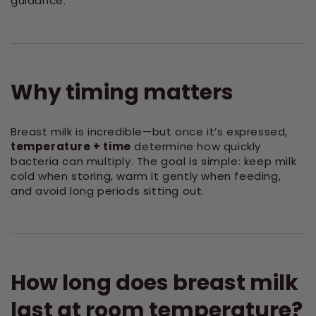
guidance.
Why timing matters
Breast milk is incredible—but once it’s expressed,
temperature + time
determine how quickly
bacteria can multiply. The goal is simple: keep milk
cold when storing, warm it gently when feeding,
and avoid long periods sitting out.
How long does breast milk
last at room temperature?