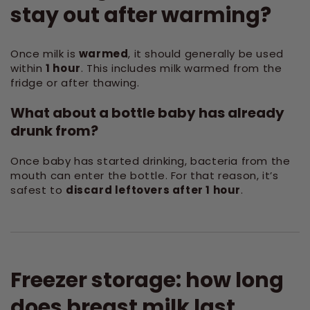
stay out after warming?
Once milk is
warmed
, it should generally be used
within
1 hour
. This includes milk warmed from the
fridge or after thawing.
What about a bottle baby has already
drunk from?
Once baby has started drinking, bacteria from the
mouth can enter the bottle. For that reason, it’s
safest to
discard leftovers after 1 hour
.
Freezer storage: how long
does breast milk last