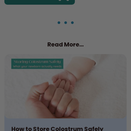
Read More...
How to Store Colostrum Safely