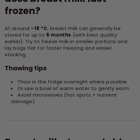
frozen?
At around
–18 °C
, breast milk can generally be
stored for up to
6 months
(with best quality
earlier). Try to freeze milk in smaller portions and
lay bags flat for faster freezing and easier
stacking.
Thawing tips
Thaw in the fridge overnight where possible
Or use a bowl of warm water to gently warm
Avoid microwaves (hot spots + nutrient
damage)