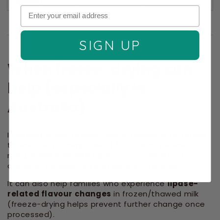
(sealed)
SIGN UP
When freeze-drying can
help (especially in
Australia)
If freezer space is tight, you’re travelling, returning
to work, or you simply want long-term peace of
mind,
freeze-drying
turns stored milk into a
compact powder you can keep on the shelf.
It can also help families who experience
lipase-
related flavour changes
in frozen/thawed milk
(freeze-drying helps prevent further change once
processed).