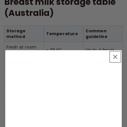
Breast milk storage table
(Australia)
Storage
Common
Temperature
method
guideline
Fresh at room
≤ 26 °C
Up to 4 hours
temperature
Refrigerated
≤ 4 °C
3–4 days
Refrigerated →
Room temp
Up to 2 hours
out
Warmed (or
Use within 1
baby started
Warm
hour
bottle)
Frozen
–18 °C
Up to 6 months
Freeze-dried
Shelf-stable
Up to 3 years