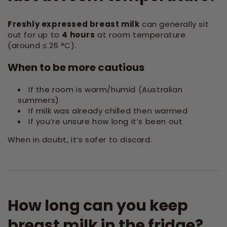
Freshly expressed breast milk
can generally sit
out for up to
4 hours
at room temperature
(around ≤ 26 °C).
When to be more cautious
If the room is warm/humid (Australian
summers)
If milk was already chilled then warmed
If you’re unsure how long it’s been out
When in doubt, it’s safer to discard.
How long can you keep
breast milk in the fridge?