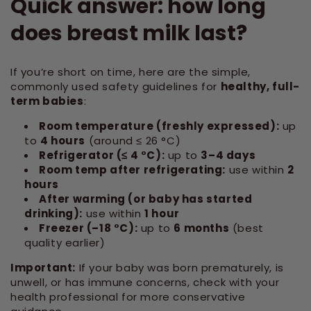
Quick answer: how long
does breast milk last?
If you’re short on time, here are the simple,
commonly used safety guidelines for
healthy, full-
term babies
:
Room temperature (freshly expressed):
up
to
4 hours
(around ≤ 26 °C)
Refrigerator (≤ 4 °C):
up to
3–4 days
Room temp after refrigerating:
use within
2
hours
After warming (or baby has started
drinking):
use within
1 hour
Freezer (–18 °C):
up to
6 months
(best
quality earlier)
Important:
If your baby was born prematurely, is
unwell, or has immune concerns, check with your
health professional for more conservative