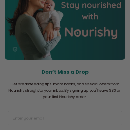
Don’t Miss a Drop
Get breastfeeding tips, mom hacks, and special offers from
Nourishy straight to your inbox. By signing up you'll save $30 on
your first Nourishy order.