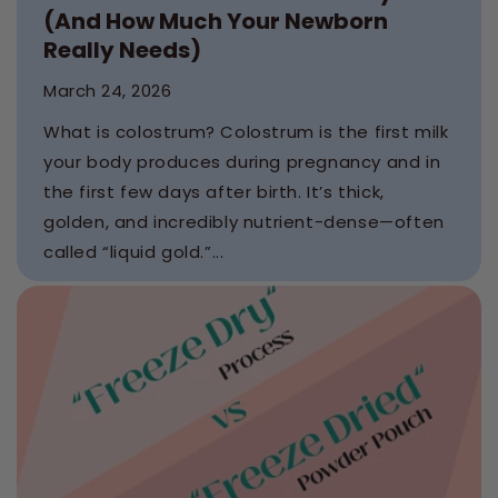
(And How Much Your Newborn
Really Needs)
March 24, 2026
What is colostrum? Colostrum is the first milk
your body produces during pregnancy and in
the first few days after birth. It’s thick,
golden, and incredibly nutrient-dense—often
called “liquid gold.”...