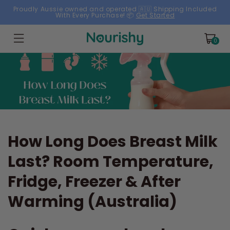
Skip to
Proudly Aussie owned and operated 🇦🇺 Shipping Included
With Every Purchase! 📦
Get Started
content
Cart
0
0
items
How Long Does Breast Milk
Last? Room Temperature,
Fridge, Freezer & After
Warming (Australia)