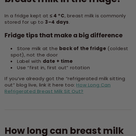
In a fridge kept at
≤ 4 °C
, breast milk is commonly
stored for up to
3–4 days
.
Fridge tips that make a big difference
Store milk at the
back of the fridge
(coldest
spot), not the door
Label with
date + time
Use “first in, first out” rotation
If you’ve already got the “refrigerated milk sitting
out” blog live, link it here too:
How Long Can
Refrigerated Breast Milk Sit Out?
How long can breast milk