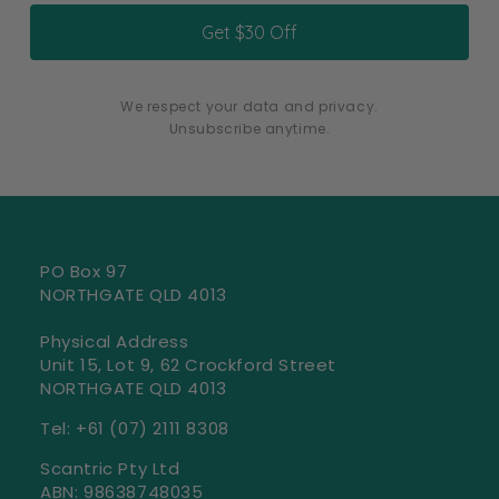
Get $30 Off
We respect your data and privacy.
Unsubscribe anytime.
PO Box 97
NORTHGATE QLD 4013
Physical Address
Unit 15, Lot 9, 62 Crockford Street
NORTHGATE QLD 4013
‭Tel: +61 (07) 2111 8308‬
Scantric Pty Ltd
ABN: 98638748035