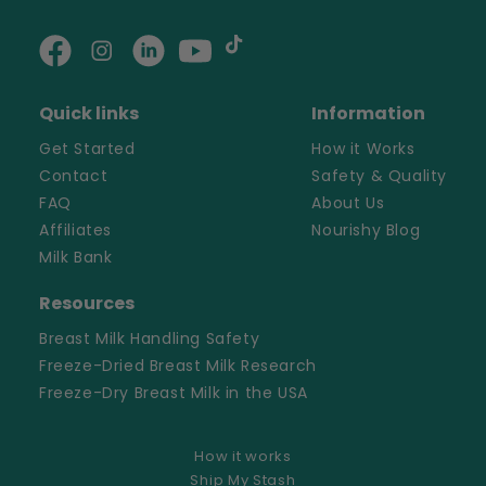
Facebook
Instagram
Linkedin
YouTube
TikTok
Quick links
Information
Get Started
How it Works
Contact
Safety & Quality
FAQ
About Us
Affiliates
Nourishy Blog
Milk Bank
Resources
Breast Milk Handling Safety
Freeze-Dried Breast Milk Research
Freeze-Dry Breast Milk in the USA
How it works
Ship My Stash